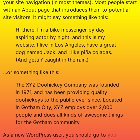
your site navigation (in most themes). Most people start
with an About page that introduces them to potential
site visitors. It might say something like this:
Hi there! I’m a bike messenger by day,
aspiring actor by night, and this is my
website. I live in Los Angeles, have a great
dog named Jack, and I like piña coladas.
(And gettin‘ caught in the rain.)
…or something like this:
The XYZ Doohickey Company was founded
in 1971, and has been providing quality
doohickeys to the public ever since. Located
in Gotham City, XYZ employs over 2,000
people and does all kinds of awesome things
for the Gotham community.
As a new WordPress user, you should go to
your