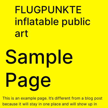
FLUGPUNKTE
inflatable public
art
Sample
Page
This is an example page. It’s different from a blog post
because it will stay in one place and will show up in